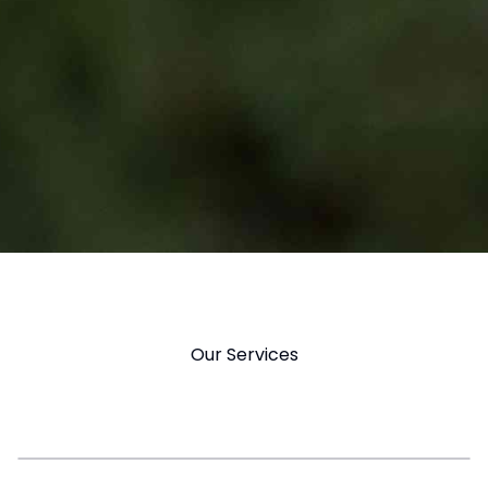
Our Services