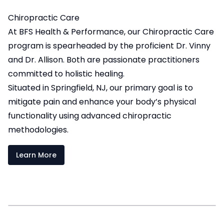
Chiropractic Care
At BFS Health & Performance, our Chiropractic Care
program is spearheaded by the proficient Dr. Vinny
and Dr. Allison. Both are passionate practitioners
committed to holistic healing.
Situated in Springfield, NJ, our primary goal is to
mitigate pain and enhance your body’s physical
functionality using advanced chiropractic
methodologies.
Learn More