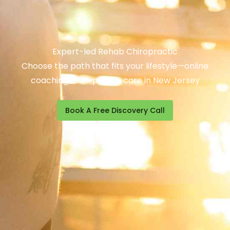
Expert-led Rehab Chiropractic
Choose the path that fits your lifestyle—online
coaching or in-person care in New Jersey
Book A Free Discovery Call