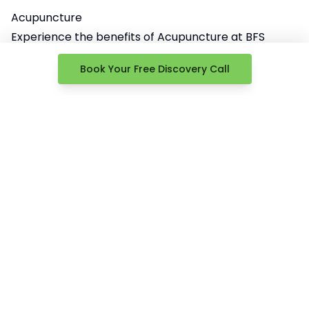
Acupuncture
Experience the benefits of Acupuncture at BFS
Health & Performance.
Book Your Free Discovery Call
Under the expert guidance of Dr. Allison, we use this
ancient technique to help alleviate pain and
promote healing.
Dr. Allison’s skill and knowledge in acupuncture
enhance your overall wellbeing, making us a trusted
choice in Springfield, NJ.
Learn More